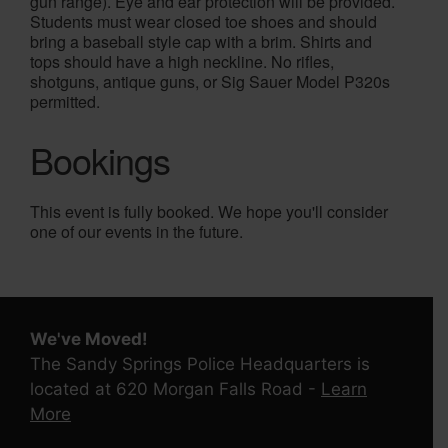
gun range). Eye and ear protection will be provided.
Students must wear closed toe shoes and should
bring a baseball style cap with a brim. Shirts and
tops should have a high neckline. No rifles,
shotguns, antique guns, or Sig Sauer Model P320s
permitted.
Bookings
This event is fully booked. We hope you'll consider
one of our events in the future.
We've Moved!
The Sandy Springs Police Headquarters is
located at 620 Morgan Falls Road -
Learn
More