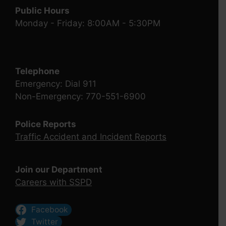
Public Hours
Monday - Friday: 8:00AM - 5:30PM
Telephone
Emergency: Dial 911
Non-Emergency: 770-551-6900
Police Reports
Traffic Accident and Incident Reports
Join our Department
Careers with SSPD
Facebook
Twitter