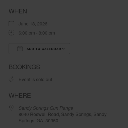
WHEN
June 18, 2026
6:00 pm - 8:00 pm
ADD TO CALENDAR
Download ICS
Google Calendar
BOOKINGS
Event is sold out
WHERE
Sandy Springs Gun Range
8040 Roswell Road, Sandy Springs, Sandy
Springs, GA, 30350