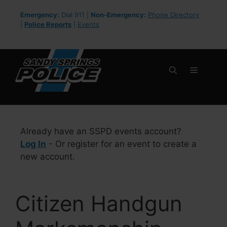
Skip
Emergency:
Dial 911 |
Non-Emergency:
Phone Directory
to
|
Police Reports
|
Events
content
Menu
Already have an SSPD events account?
Log In
- Or register for an event to create a
new account.
Citizen Handgun