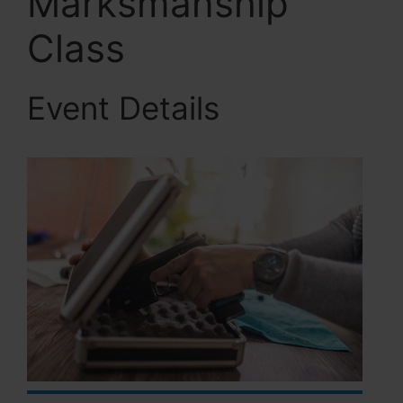
Marksmanship
Class
Event Details