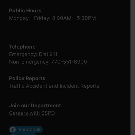
Public Hours
Monday - Friday: 8:00AM - 5:30PM
Telephone
Emergency: Dial 911
Non-Emergency: 770-551-6900
Police Reports
Traffic Accident and Incident Reports
Join our Department
Careers with SSPD
Facebook