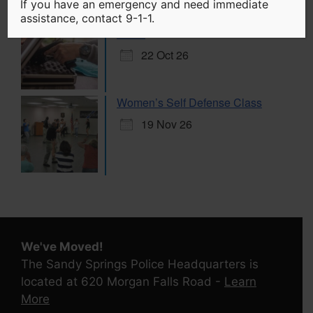
If you have an emergency and need immediate
Citizen Handgun Marksmanship
assistance, contact 9-1-1.
Class
22 Oct 26
Women’s Self Defense Class
19 Nov 26
We've Moved!
The Sandy Springs Police Headquarters is
located at 620 Morgan Falls Road -
Learn
More