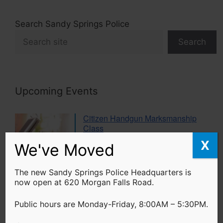
Search Sandy Springs Police
Search
Upcoming Events
Citizen Handgun Marksmanship
Class
20 Aug 26
X
We've Moved
The new Sandy Springs Police Headquarters is
Women’s Self Defense Class
now open at 620 Morgan Falls Road.
17 Sep 26
Public hours are Monday-Friday, 8:00AM – 5:30PM.