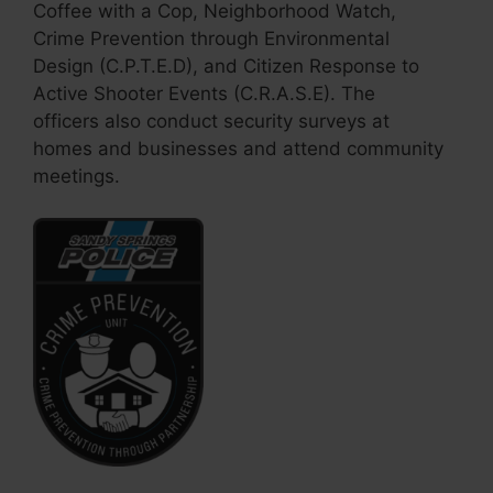
Coffee with a Cop, Neighborhood Watch,
Crime Prevention through Environmental
Design (C.P.T.E.D), and Citizen Response to
Active Shooter Events (C.R.A.S.E). The
officers also conduct security surveys at
homes and businesses and attend community
meetings.