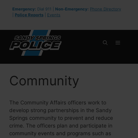
Skip
Emergency:
Dial 911 |
Non-Emergency:
Phone Directory
to
|
Police Reports
|
Events
content
Menu
Community
The Community Affairs officers work to
develop strong partnerships in the Sandy
Springs community to prevent and reduce
crime. The officers plan and participate in
community events and programs such as