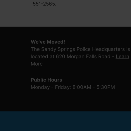
551-2565.
We've Moved!
The Sandy Springs Police Headquarters is
located at 620 Morgan Falls Road -
Learn
More
Public Hours
Monday - Friday: 8:00AM - 5:30PM