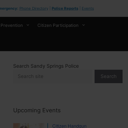
mergency:
Phone Directory
|
Police Reports
|
Events
 Prevention
Citizen Participation
Search Sandy Springs Police
Search
Upcoming Events
Citizen Handgun