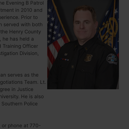
he Evening B Patrol
artment in 2010 and
rience. Prior to
n served with both
 the Henry County
, he has held a
d Training Officer
igation Division,
wan serves as the
gotiations Team. Lt.
ree in Justice
versity. He is also
s Southern Police
l
or phone at 770-