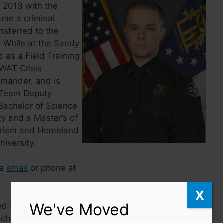
n 2013 with the
ame a criminal
ansferred to the
 While at the Sandy
 as a Field Training
WAT Crisis
mander, and is
T Team Deputy
achelor of Science
ty and a Master’s of
rorism and Homeland
iversity.
ia
email
or phone at
X
We've Moved
ed to Uniform Patrol
ch is also