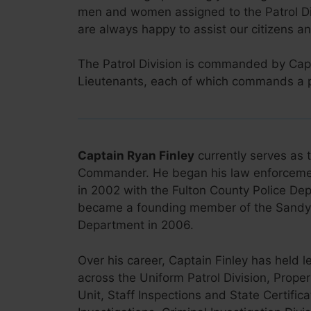
men and women assigned to the Patrol Di
are always happy to assist our citizens an
The Patrol Division is commanded by Capt
Lieutenants, each of which commands a pat
Captain Ryan Finley
currently serves as t
Commander. He began his law enforceme
in 2002 with the Fulton County Police D
became a founding member of the Sandy 
Department in 2006.
Over his career, Captain Finley has held l
across the Uniform Patrol Division, Prope
Unit, Staff Inspections and State Certific