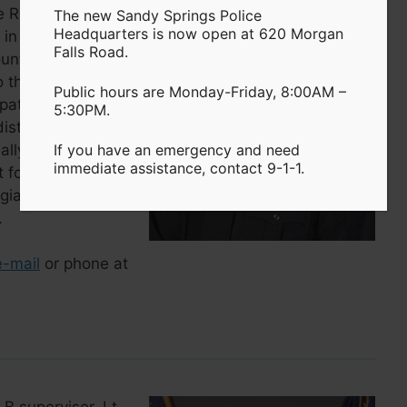
River Patrol Unit.
The new Sandy Springs Police
Headquarters is now open at 620 Morgan
in July 2006 after
Falls Road.
unty Police
 the rank of
Public hours are Monday-Friday, 8:00AM –
trol. In addition to
5:30PM.
 district commander
lly, Lt. Rausch
If you have an emergency and need
immediate assistance, contact 9-1-1.
 for several years.
rgia with bachelor
.
e-mail
or phone at
 B supervisor. Lt.