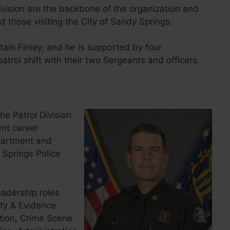
vision are the backbone of the organization and
d those visiting the City of Sandy Springs.
ain Finley, and he is supported by four
rol shift with their two Sergeants and officers.
he Patrol Division
nt career
epartment and
Springs Police
eadership roles
rty & Evidence
ation, Crime Scene