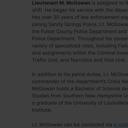
Lieutenant M. McGowan
is assigned to t
shift. He began his service with the dep
has over 30 years of law enforcement expe
joining Sandy Springs Police, Lt. McGowa
the Fulton County Police Department and
Police Department. Throughout his career
variety of specialized roles, including Fiel
and assignments within the Criminal Invest
Traffic Unit, and Narcotics and Vice Unit.
In addition to his patrol duties, Lt. McGo
commander of the department’s Crisis Ne
McGowan holds a Bachelor of Science deg
Studies from Southern New Hampshire Uni
a graduate of the University of Louisville’
Institute.
Lt. McGowan can be contacted via
e-mai