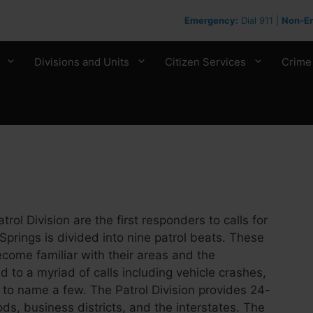
Emergency:
Dial 911 |
Non-E
Divisions and Units
Citizen Services
Crime
ol Division are the first responders to calls for
 Springs is divided into nine patrol beats. These
ecome familiar with their areas and the
 to a myriad of calls including vehicle crashes,
st to name a few. The Patrol Division provides 24-
ds, business districts, and the interstates. The