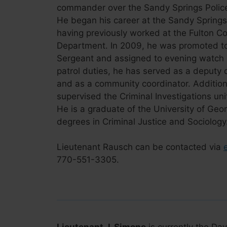
commander over the Sandy Springs Police 
He began his career at the Sandy Springs 
having previously worked at the Fulton Co
Department. In 2009, he was promoted to
Sergeant and assigned to evening watch pa
patrol duties, he has served as a deputy
and as a community coordinator. Additiona
supervised the Criminal Investigations unit
He is a graduate of the University of Geo
degrees in Criminal Justice and Sociology
Lieutenant Rausch can be contacted via
770-551-3305.
Lieutenant J. Simone
is currently the Day