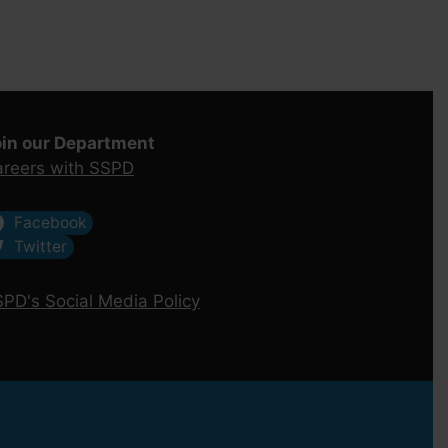
oin our Department
reers with SSPD
Facebook
Twitter
PD's Social Media Policy