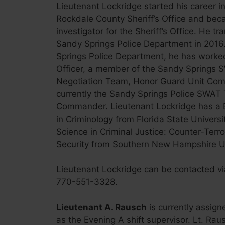
Lieutenant Lockridge started his career i
Rockdale County Sheriff’s Office and bec
investigator for the Sheriff’s Office. He tr
Sandy Springs Police Department in 2016.
Springs Police Department, he has worked
Officer, a member of the Sandy Springs S
Negotiation Team, Honor Guard Unit Com
currently the Sandy Springs Police SWA
Commander. Lieutenant Lockridge has a B
in Criminology from Florida State Universi
Science in Criminal Justice: Counter-Ter
Security from Southern New Hampshire Un
Lieutenant Lockridge can be contacted v
770-551-3328.
Lieutenant A. Rausch
is currently assign
as the Evening A shift supervisor. Lt. Raus