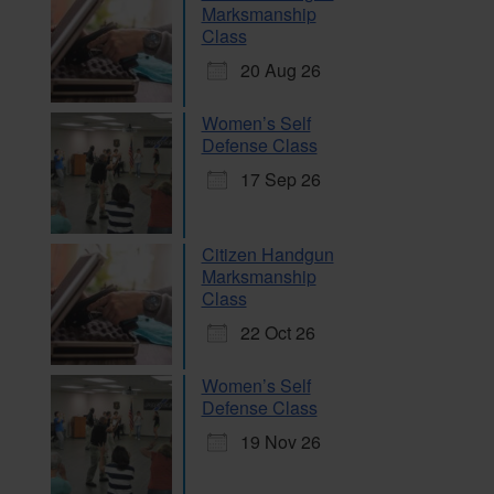
Marksmanship
Class
20 Aug 26
Women’s Self
Defense Class
17 Sep 26
Citizen Handgun
Marksmanship
Class
22 Oct 26
Women’s Self
Defense Class
19 Nov 26