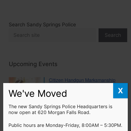
Search Sandy Springs Police
Search
Upcoming Events
Citizen Handgun Marksmanship
Class
X
We've Moved
20 Aug 26
The new Sandy Springs Police Headquarters is
now open at 620 Morgan Falls Road.
Women’s Self Defense Class
17 Sep 26
Public hours are Monday-Friday, 8:00AM – 5:30PM.