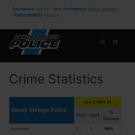
Skip
Emergency:
Dial 911 |
Non-Emergency:
Phone Directory
to
|
Police Reports
|
Events
content
Menu
Crime Statistics
Jan 1–Dec 31
Sandy Springs Police
%
2023
2024
Change
Homicide
5
3
-40%