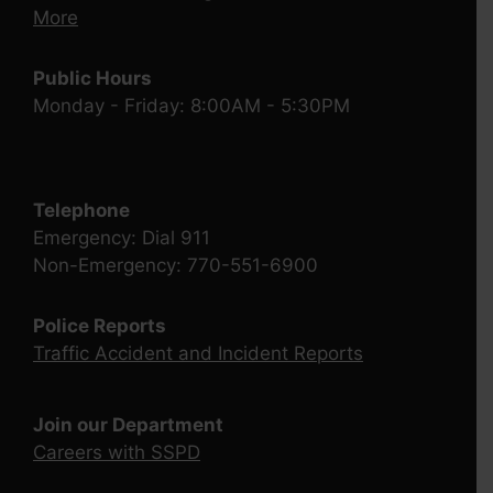
More
Public Hours
Monday - Friday: 8:00AM - 5:30PM
Telephone
Emergency: Dial 911
Non-Emergency: 770-551-6900
Police Reports
Traffic Accident and Incident Reports
Join our Department
Careers with SSPD