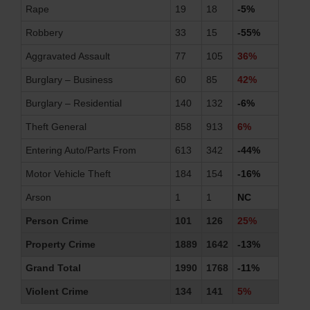
Rape
19
18
-5%
Robbery
33
15
-55%
Aggravated Assault
77
105
36%
Burglary – Business
60
85
42%
Burglary – Residential
140
132
-6%
Theft General
858
913
6%
Entering Auto/Parts From
613
342
-44%
Motor Vehicle Theft
184
154
-16%
Arson
1
1
NC
Person Crime
101
126
25%
Property Crime
1889
1642
-13%
Grand Total
1990
1768
-11%
Violent Crime
134
141
5%