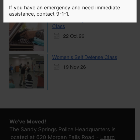
If you have an emergency and need immediate
assistance, contact 9-1-1.
Citizen Handgun Marksmanship
Class
22 Oct 26
Women’s Self Defense Class
19 Nov 26
We've Moved!
The Sandy Springs Police Headquarters is
located at 620 Morgan Falls Road -
Learn