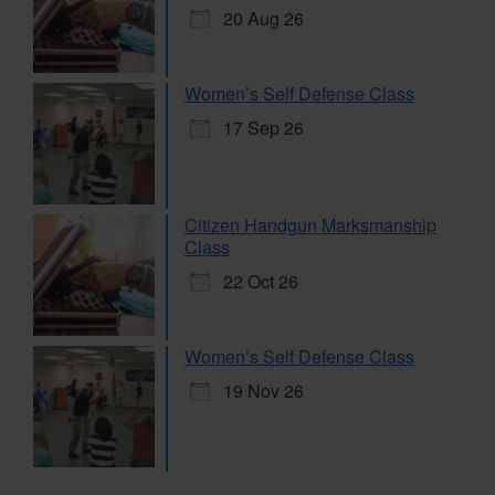
20 Aug 26
Women’s Self Defense Class
17 Sep 26
Citizen Handgun Marksmanship
Class
22 Oct 26
Women’s Self Defense Class
19 Nov 26