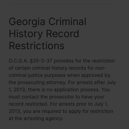
Georgia Criminal
History Record
Restrictions
O.C.G.A. §35-3-37 provides for the restriction
of certain criminal history records for non-
criminal justice purposes when approved by
the prosecuting attorney. For arrests after July
1, 2013, there is no application process. You
must contact the prosecutor to have your
record restricted. For arrests prior to July 1,
2013, you are required to apply for restriction
at the arresting agency.