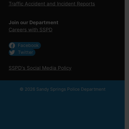
Traffic Accident and Incident Reports
Join our Department
Careers with SSPD
Facebook
Twitter
SSPD's Social Media Policy
© 2026 Sandy Springs Police Department