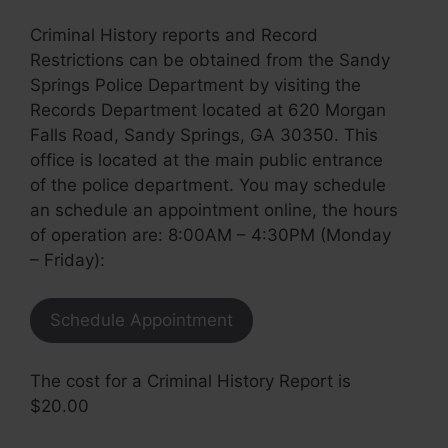
Criminal History reports and Record
Restrictions can be obtained from the Sandy
Springs Police Department by visiting the
Records Department located at 620 Morgan
Falls Road, Sandy Springs, GA 30350. This
office is located at the main public entrance
of the police department. You may schedule
an schedule an appointment online, the hours
of operation are: 8:00AM – 4:30PM (Monday
– Friday):
Schedule Appointment
The cost for a Criminal History Report is
$20.00