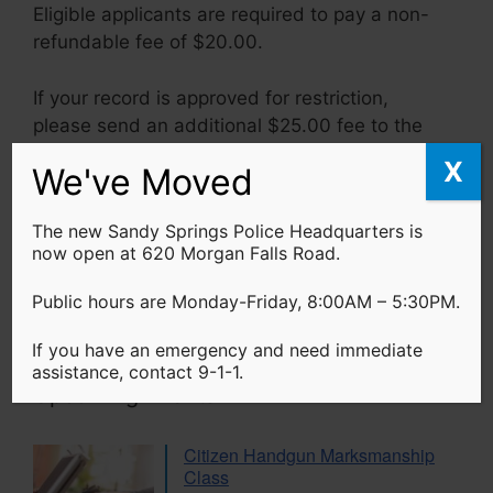
Eligible applicants are required to pay a non-
refundable fee of $20.00.
If your record is approved for restriction,
please send an additional $25.00 fee to the
Georgia Bureau of Investigation.
X
We've Moved
The new Sandy Springs Police Headquarters is
Search Sandy Springs Police
now open at 620 Morgan Falls Road.
Search
Public hours are Monday-Friday, 8:00AM – 5:30PM.
If you have an emergency and need immediate
assistance, contact 9-1-1.
Upcoming Events
Citizen Handgun Marksmanship
Class