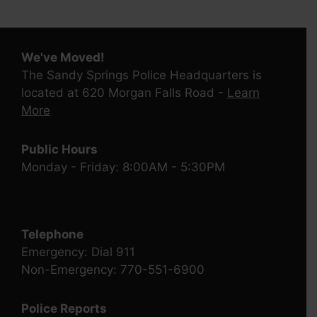
We've Moved!
The Sandy Springs Police Headquarters is
located at 620 Morgan Falls Road -
Learn
More
Public Hours
Monday - Friday: 8:00AM - 5:30PM
Telephone
Emergency: Dial 911
Non-Emergency: 770-551-6900
Police Reports