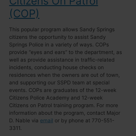
Citizens On Patrol
(COP)
This popular program allows Sandy Springs
citizens the opportunity to assist Sandy
Springs Police in a variety of ways. COPs
provide
“eyes and ears”
to the department, as
well as provide assistance in traffic-related
incidents, conducting house checks on
residences when the owners are out of town,
and supporting our SSPD team at special
events. COPs are graduates of the 12-week
Citizens Police Academy and 12-week
Citizens on Patrol training program. For more
information about the program, contact Major
D. Nable via
email
or by phone at 770-551-
3311.