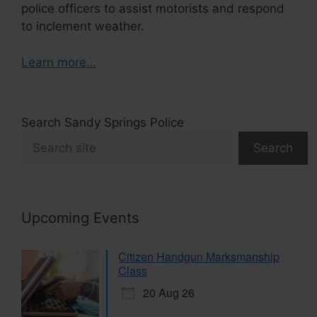
police officers to assist motorists and respond
to inclement weather.
Learn more…
Search Sandy Springs Police
Search
Upcoming Events
Citizen Handgun Marksmanship
Class
20 Aug 26