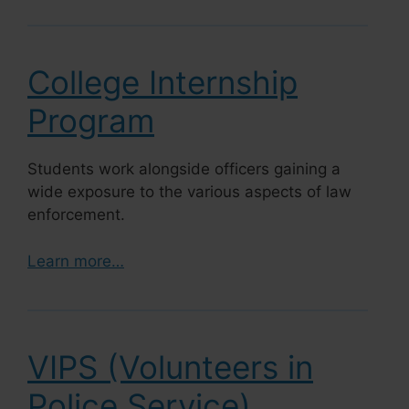
College Internship
Program
Students work alongside officers gaining a
wide exposure to the various aspects of law
enforcement.
Learn more…
VIPS (Volunteers in
Police Service)