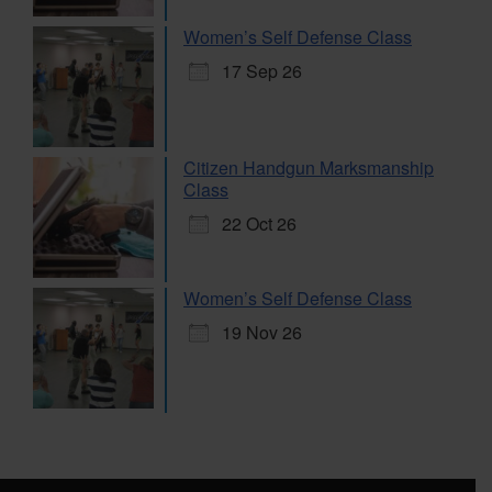
Women’s Self Defense Class
17 Sep 26
Citizen Handgun Marksmanship
Class
22 Oct 26
Women’s Self Defense Class
19 Nov 26