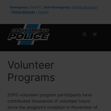
Skip
Emergency:
Dial 911 |
Non-Emergency:
Phone Directory
to
|
Police Reports
|
Events
content
Menu
Volunteer
Programs
SSPD volunteer program participants have
contributed thousands of volunteer hours
since the program’s inception in November of