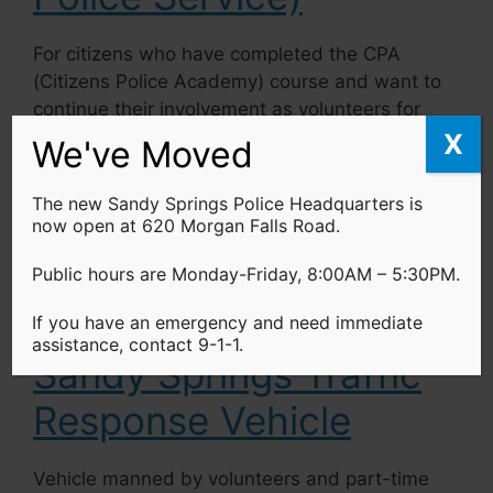
For citizens who have completed the CPA
(Citizens Police Academy) course and want to
continue their involvement as volunteers for
the SSPD community outreach initiative, but
X
We've Moved
do not wish to go on patrol, the VIPS may be
an ideal alternative.
The new Sandy Springs Police Headquarters is
now open at 620 Morgan Falls Road.
Learn more…
Public hours are Monday-Friday, 8:00AM – 5:30PM.
If you have an emergency and need immediate
assistance, contact 9-1-1.
Sandy Springs Traffic
Response Vehicle
Vehicle manned by volunteers and part-time