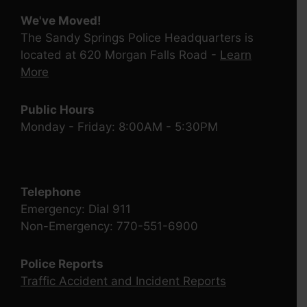
We've Moved!
The Sandy Springs Police Headquarters is
located at 620 Morgan Falls Road -
Learn
More
Public Hours
Monday - Friday: 8:00AM - 5:30PM
Telephone
Emergency: Dial 911
Non-Emergency: 770-551-6900
Police Reports
Traffic Accident and Incident Reports