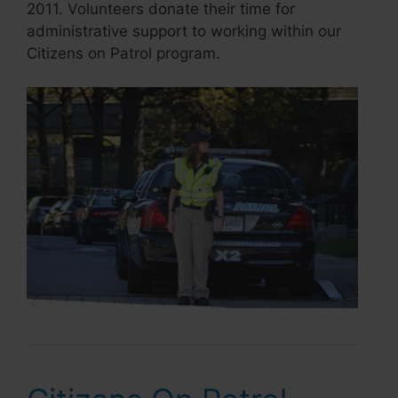
2011. Volunteers donate their time for
administrative support to working within our
Citizens on Patrol program.