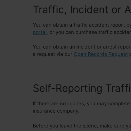
Traffic, Incident or 
You can obtain a traffic accident report by
portal
, or you can purchase traffic accide
You can obtain an incident or arrest repor
a request via our
Open Records Request
p
Self-Reporting Traff
If there are no injuries, you may complete
insurance company.
Before you leave the scene, make sure yo