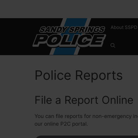
Skip
to
content
About SSPD
Police Reports
File a Report Online
You can file reports for non-emergency in
our online P2C portal.