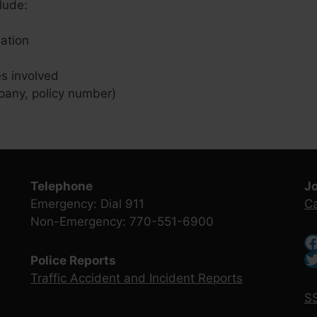
lude:
ation
es involved
pany, policy number)
Telephone
J
Emergency: Dial 911
Ca
Non-Emergency: 770-551-6900
Police Reports
Traffic Accident and Incident Reports
SS