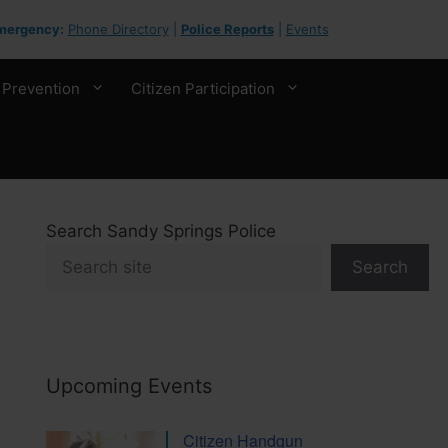
mergency:
Phone Directory
|
Police Reports
|
Events
 Prevention
Citizen Participation
Search Sandy Springs Police
Search
Upcoming Events
Citizen Handgun