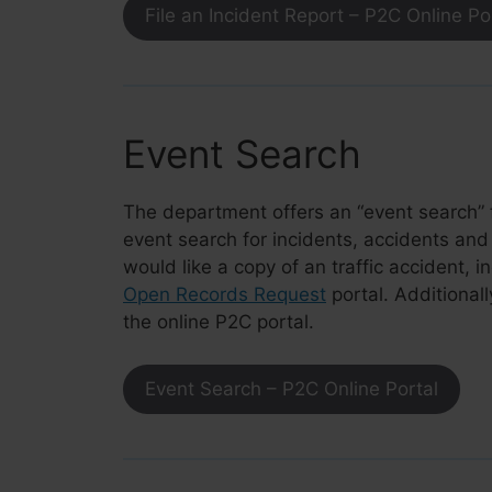
File an Incident Report – P2C Online Po
Event Search
The department offers an
“event search”
event search for incidents, accidents and 
would like a copy of an traffic accident, i
Open Records Request
portal. Additionall
the online P2C portal.
Event Search – P2C Online Portal