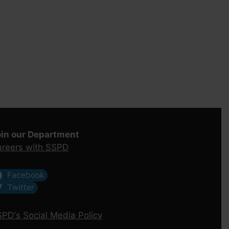
oin our Department
reers with SSPD
Facebook
Twitter
PD's Social Media Policy