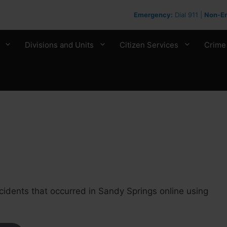
Emergency:
Dial 911 |
Non-E
Divisions and Units
Citizen Services
Crime
cidents that occurred in Sandy Springs online using