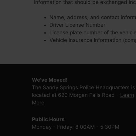
Information that should be exchanged inc
Name, address, and contact inform
Driver License Number
License plate number of the vehicl
Vehicle Insurance Information (com
We've Moved!
The Sandy Springs Police Headquarters is
located at 620 Morgan Falls Road -
Learn
More
Public Hours
Monday - Friday: 8:00AM - 5:30PM