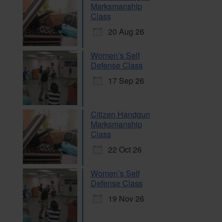
Marksmanship
Class
20 Aug 26
Women’s Self
Defense Class
17 Sep 26
Citizen Handgun
Marksmanship
Class
22 Oct 26
Women’s Self
Defense Class
19 Nov 26