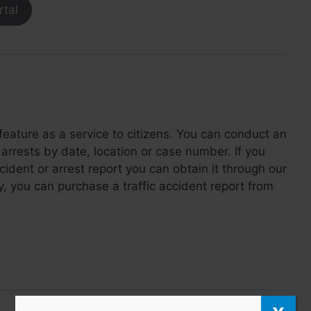
rtal
feature as a service to citizens. You can conduct an
arrests by date, location or case number. If you
ncident or arrest report you can obtain it through our
y, you can purchase a traffic accident report from