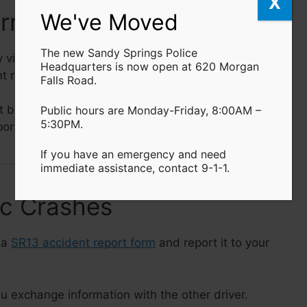
X
Arrest Reports
We've Moved
The new Sandy Springs Police
 visiting the
SSPD Headquarters
, the
online P2C
Headquarters is now open at 620 Morgan
nt reports via our approved partner,
Crashdocs.org
.
Falls Road.
t by visiting the
SSPD Headquarters
or submitting
Public hours are Monday-Friday, 8:00AM –
5:30PM.
ortal.
If you have an emergency and need
immediate assistance, contact 9-1-1.
ic Crashes
 a
SR13 accident report form
and report it to your
u exchange information with the other driver.