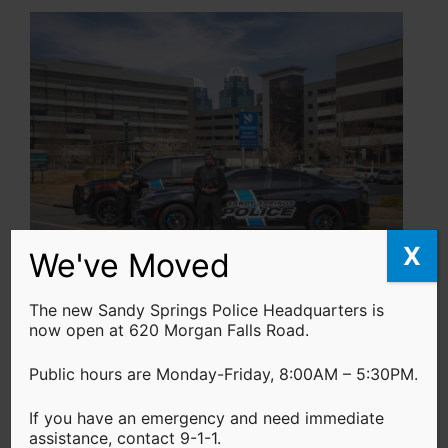
X
We've Moved
Professional Staff
The new Sandy Springs Police Headquarters is
now open at 620 Morgan Falls Road.
If you’re seeking a fulfilling career that
enables you to contribute your community,
Public hours are Monday-Friday, 8:00AM – 5:30PM.
but not necessarily put on the badge. Our
If you have an emergency and need immediate
professional staff is the backbone of our
assistance, contact 9-1-1.
agency, and as a member of our team, you