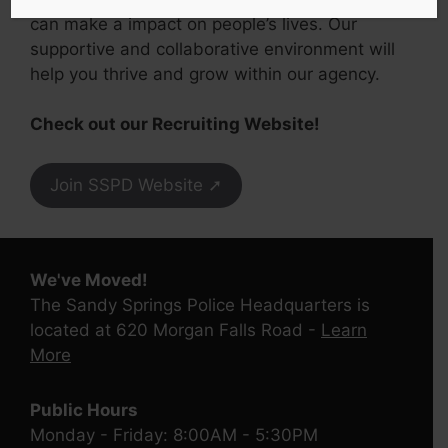
can make a impact on people’s lives. Our
supportive and collaborative environment will
help you thrive and grow within our agency.
Check out our Recruiting Website!
Join SSPD Website ➚
We've Moved!
The Sandy Springs Police Headquarters is
located at 620 Morgan Falls Road -
Learn
More
Public Hours
Monday - Friday: 8:00AM - 5:30PM