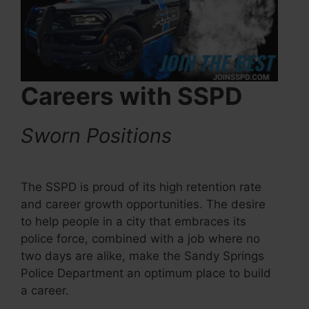
Careers with SSPD
Sworn Positions
The SSPD is proud of its high retention rate
and career growth opportunities. The desire
to help people in a city that embraces its
police force, combined with a job where no
two days are alike, make the Sandy Springs
Police Department an optimum place to build
a career.