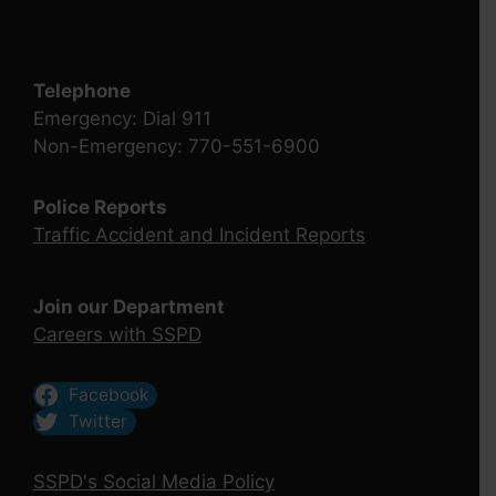
Telephone
Emergency: Dial 911
Non-Emergency: 770-551-6900
Police Reports
Traffic Accident and Incident Reports
Join our Department
Careers with SSPD
Facebook
Twitter
SSPD's Social Media Policy