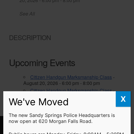
20, 2026 - 6:00 pm - 8:00 pm
See All
DESCRIPTION
Upcoming Events
Citizen Handgun Marksmanship Class
-
August 20, 2026 - 6:00 pm - 8:00 pm
Citizen Handgun Marksmanship Class
-
October 22, 2026 - 6:00 pm - 8:00 pm
X
We've Moved
The new Sandy Springs Police Headquarters is
now open at 620 Morgan Falls Road.
We've Moved!