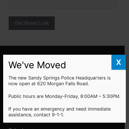
We've Moved!
X
We've Moved
The Sandy Springs Police Headquarters is
located at 620 Morgan Falls Road -
Learn
The new Sandy Springs Police Headquarters is
More
now open at 620 Morgan Falls Road.
Public Hours
Public hours are Monday-Friday, 8:00AM – 5:30PM.
Monday - Friday: 8:00AM - 5:30PM
If you have an emergency and need immediate
assistance, contact 9-1-1.