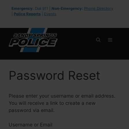
Skip
Emergency:
Dial 911 |
Non-Emergency:
Phone Directory
to
|
Police Reports
|
Events
content
Menu
Password Reset
Please enter your username or email address.
You will receive a link to create a new
password via email.
Username or Email