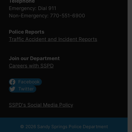
Telephone
Emergency: Dial 911
Non-Emergency: 770-551-6900
Police Reports
Traffic Accident and Incident Reports
Join our Department
Careers with SSPD
Facebook
Twitter
SSPD's Social Media Policy
© 2026 Sandy Springs Police Department