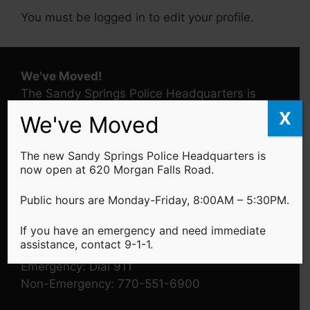
You must be logged in to edit your profile.
We've Moved!
The Sandy Springs Police Headquarters is
located at 620 Morgan Falls Road -
Learn
X
We've Moved
More
The new Sandy Springs Police Headquarters is
Public Hours
now open at 620 Morgan Falls Road.
Monday - Friday: 8:00AM - 5:30PM
Public hours are Monday-Friday, 8:00AM – 5:30PM.
If you have an emergency and need immediate
assistance, contact 9-1-1.
Telephone
Emergency: Dial 911
Non-Emergency: 770-551-6900