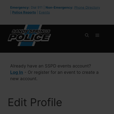
Skip
Emergency:
Dial 911 |
Non-Emergency:
Phone Directory
to
|
Police Reports
|
Events
content
Menu
Already have an SSPD events account?
Log In
- Or register for an event to create a
new account.
Edit Profile