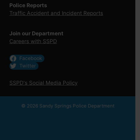
Police Reports
Traffic Accident and Incident Reports
Join our Department
Careers with SSPD
Facebook
Twitter
SSPD's Social Media Policy
© 2026 Sandy Springs Police Department